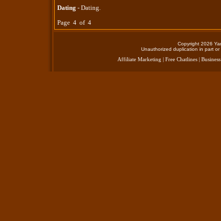
Dating
- Dating.
Page 4 of 4
Copyright 2026 Yan
Unauthorized duplication in part or 
Affiliate Marketing
|
Free Chatlines
|
Business