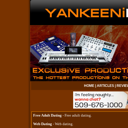
HOME
|
ARTICLES
|
REVIE
Free Adult Dating
- Free adult dating.
Web Dating
- Web dating.