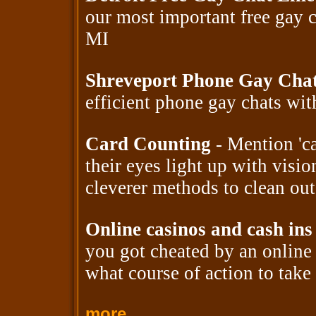
our most important free gay 
MI
Shreveport Phone Gay Cha
efficient phone gay chats wi
Card Counting
- Mention 'ca
their eyes light up with visio
cleverer methods to clean out
Online casinos and cash ins
you got cheated by an onlin
what course of action to take 
more...