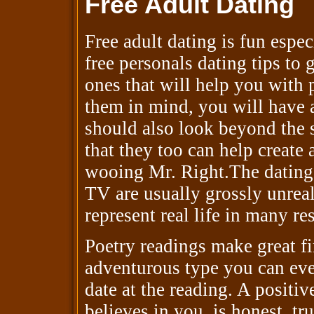
Free Adult Dating
Free adult dating is fun espe
free personals dating tips to 
ones that will help you with
them in mind, you will have a
should also look beyond the 
that they too can help create
wooing Mr. Right.The dating 
TV are usually grossly unreal
represent real life in many re
Poetry readings make great fir
adventurous type you can eve
date at the reading. A positiv
believes in you, is honest, tr