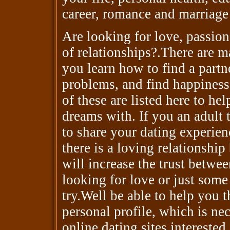
career, romance and marriage
Are looking for love, passion
of relationships?.There are ma
you learn how to find a partner
problems, and find happines
of these are listed here to h
dreams with. If you an adult
to share your dating experien
there is a loving relationshi
will increase the trust betwe
looking for love or just some
try.Well be able to help you 
personal profile, which is ne
online dating sites intereste