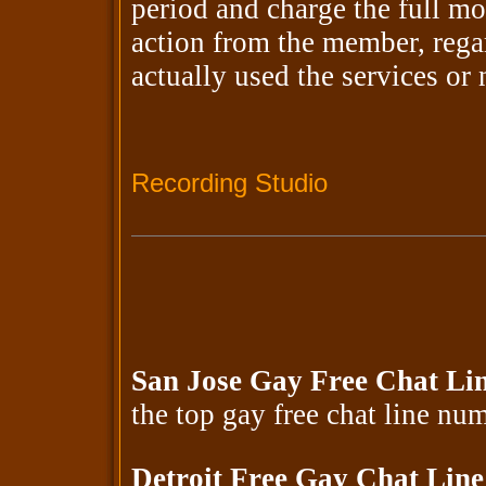
period and charge the full mo
action from the member, rega
actually used the services or
Recording Studio
San Jose Gay Free Chat Li
the top gay free chat line n
Detroit Free Gay Chat Lin