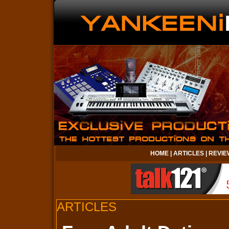
HOME
|
ARTICLES
|
REVIE
ARTICLES