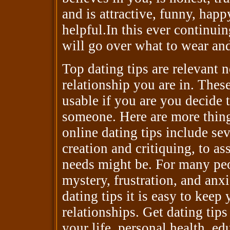
and is attractive, funny, happ
helpful.In this ever continuing
will go over what to wear an
Top dating tips are relevant 
relationship you are in. These
usable if you are you decide 
someone. Here are more thing
online dating tips include seve
creation and critiquing, to as
needs might be. For many peop
mystery, frustration, and anx
dating tips it is easy to kee
relationships. Get dating tips
your life, personal health, ed