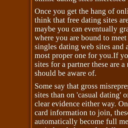
Once you get the hang of onli
think that free dating sites a
maybe you can eventually grad
where you are bound to meet
singles dating web sites and 
most proper one for you.If yo
sites for a partner these are 
should be aware of.
Some say that gross misrepres
sites than on 'casual dating' 
clear evidence either way. On
card information to join, the
automatically become full mem