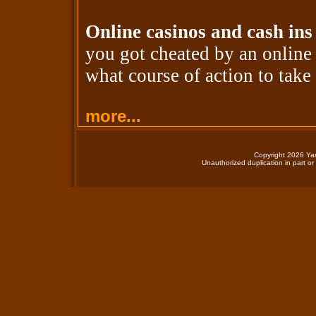
Online casinos and cash ins
you got cheated by an onlin
what course of action to take 
more...
Copyright 2026 Yan
Unauthorized duplication in part or 