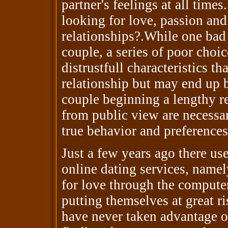
partner's feelings at all time
looking for love, passion and
relationships?.While one bad
couple, a series of poor choi
distrustfull characteristics th
relationship but may end up b
couple beginning a lengthy re
from public view are necessary
true behavior and preferences
Just a few years ago there us
online dating services, name
for love through the computer
putting themselves at great ri
have never taken advantage of