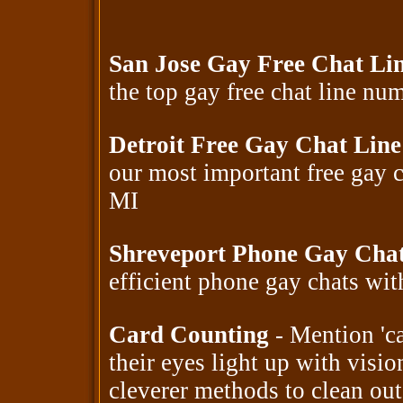
San Jose Gay Free Chat Li
the top gay free chat line n
Detroit Free Gay Chat Lin
our most important free gay 
MI
Shreveport Phone Gay Cha
efficient phone gay chats wi
Card Counting
- Mention 'ca
their eyes light up with visio
cleverer methods to clean out