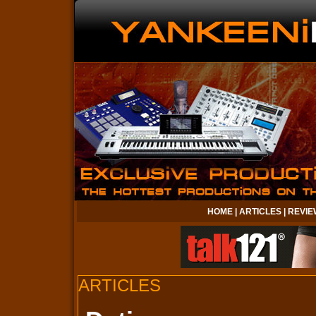
HOME
|
ARTICLES
|
REVIE
ARTICLES