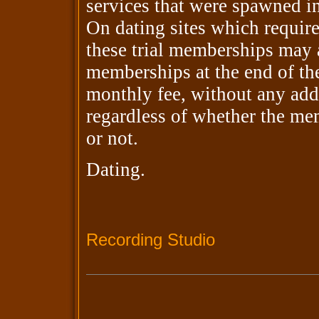
services that were spawned in 
On dating sites which require
these trial memberships may 
memberships at the end of the
monthly fee, without any add
regardless of whether the mem
or not.
Dating.
Recording Studio