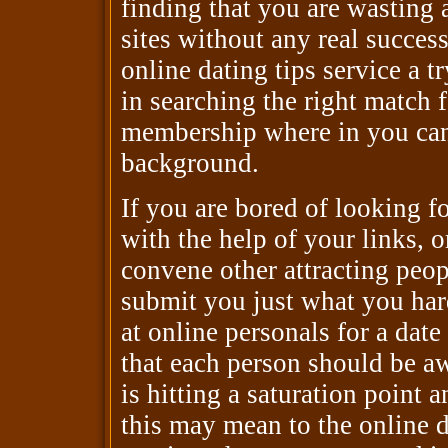
finding that you are wasting 
sites without any real success,
online dating tips service a t
in searching the right match 
membership where in you can
background.
If you are bored of looking fo
with the help of your links, o
convene other attracting peop
submit you just what you har
at online personals for a dat
that each person should be a
is hitting a saturation point 
this may mean to the online d