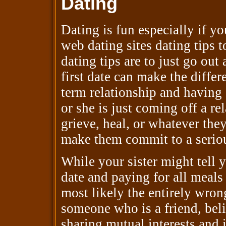
Dating
Dating is fun especially if y
web dating sites dating tips t
dating tips are to just go ou
first date can make the diff
term relationship and having 
or she is just coming off a re
grieve, heal, or whatever they
make them commit to a seriou
While your sister might tell 
date and paying for all meals 
most likely the entirely wrong
someone who is a friend, beli
sharing mutual interests and i