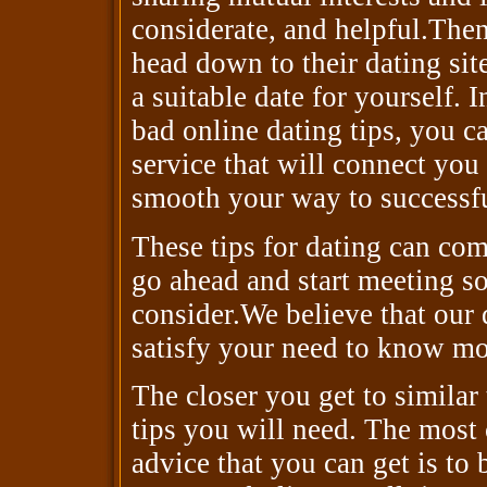
considerate, and helpful.Then
head down to their dating sit
a suitable date for yourself. 
bad online dating tips, you ca
service that will connect you
smooth your way to successful
These tips for dating can com
go ahead and start meeting s
consider.We believe that our 
satisfy your need to know mor
The closer you get to similar
tips you will need. The most
advice that you can get is to 