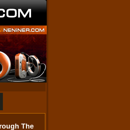
hrough The