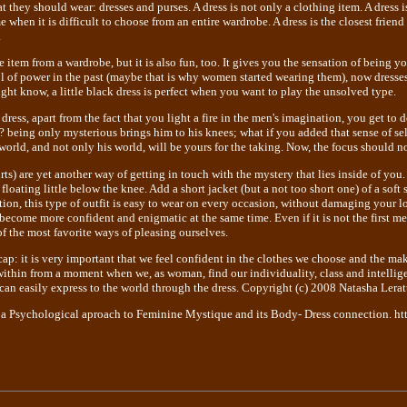
they should wear: dresses and purses. A dress is not only a clothing item. A dress i
 when it is difficult to choose from an entire wardrobe. A dress is the closest fri
.
e item from a wardrobe, but it is also fun, too. It gives you the sensation of being y
l of power in the past (maybe that is why women started wearing them), now dresses
ght know, a little black dress is perfect when you want to play the unsolved type.
 dress, apart from the fact that you light a fire in the men's imagination, you get to
t ? being only mysterious brings him to his knees; what if you added that sense of s
world, and not only his world, will be yours for the taking. Now, the focus should no
rts) are yet another way of getting in touch with the mystery that lies inside of you.
floating little below the knee. Add a short jacket (but a not too short one) of a soft 
ition, this type of outfit is easy to wear on every occasion, without damaging your 
 become more confident and enigmatic at the same time. Even if it is not the first m
of the most favorite ways of pleasing ourselves.
ecap: it is very important that we feel confident in the clothes we choose and the m
ithin from a moment when we, as woman, find our individuality, class and intellige
an easily express to the world through the dress. Copyright (c) 2008 Natasha Leratt
 a Psychological aproach to Feminine Mystique and its Body- Dress connection. ht