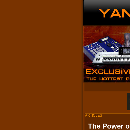
ARTICLES
The Power o