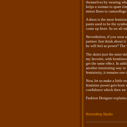
themselves by wearing what 
helps a woman to spare time
minor flaws to camouflage
A dress is the most feminin
pants used to be the symbo
come up front. As we all mi
Nevertheless, if you wear a
partner. Just think about i
he will feel as power? The 
The skirts (not the mini-ski
my favorite, with hemlines 
get the same effect. In add
another interesting way to
femininity, it remains one 
Now, let us make a little r
feminine power gets born w
confidence which then we c
Fashion Designer explains
Recording Studio