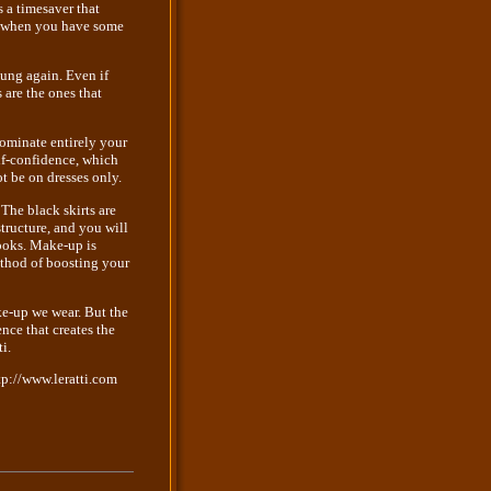
s a timesaver that
end when you have some
oung again. Even if
 are the ones that
 dominate entirely your
elf-confidence, which
t be on dresses only.
 The black skirts are
structure, and you will
looks. Make-up is
ethod of boosting your
ake-up we wear. But the
nce that creates the
i.
tp://www.leratti.com