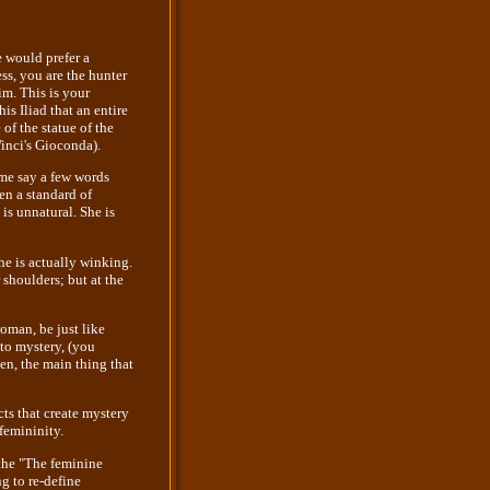
 would prefer a
s, you are the hunter
m. This is your
s Iliad that an entire
of the statue of the
Vinci's Gioconda).
me say a few words
en a standard of
 is unnatural. She is
he is actually winking.
 shoulders; but at the
oman, be just like
 to mystery, (you
en, the main thing that
ts that create mystery
femininity.
 the "The feminine
g to re-define