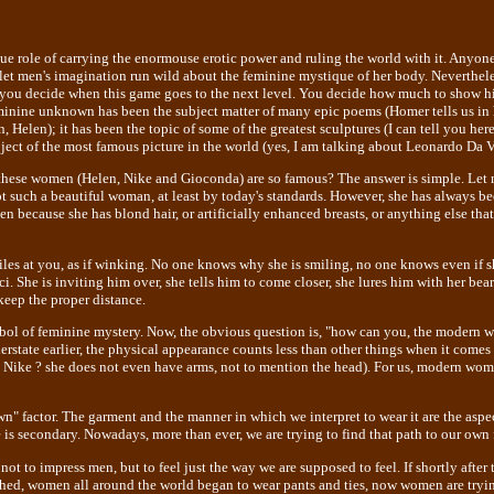
 role of carrying the enormouse erotic power and ruling the world with it. Anyone
t men's imagination run wild about the feminine mystique of her body. Nevertheles
 you decide when this game goes to the next level. You decide how much to show hi
inine unknown has been the subject matter of many epic poems (Homer tells us in hi
 Helen); it has been the topic of some of the greatest sculptures (I can tell you here 
bject of the most famous picture in the world (yes, I am talking about Leonardo Da 
hese women (Helen, Nike and Gioconda) are so famous? The answer is simple. Let 
t such a beautiful woman, at least by today's standards. However, she has always be
n because she has blond hair, or artificially enhanced breasts, or anything else that
iles at you, as if winking. No one knows why she is smiling, no one knows even if s
i. She is inviting him over, she tells him to come closer, she lures him with her bear
keep the proper distance.
mbol of feminine mystery. Now, the obvious question is, "how can you, the modern w
derstate earlier, the physical appearance counts less than other things when it comes
 Nike ? she does not even have arms, not to mention the head). For us, modern wom
" factor. The garment and the manner in which we interpret to wear it are the aspec
 is secondary. Nowadays, more than ever, we are trying to find that path to our own 
not to impress men, but to feel just the way we are supposed to feel. If shortly after
ed, women all around the world began to wear pants and ties, now women are tryin