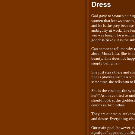
Dress
God gave to women a unique
women that knows how to le
and he is the prey because
ambiguity at work. The fem
war was fought for a woman,
goddess Nike); it is the su
Can someone tell me why t
about Mona Lisa. She is no
beauty. This does not happe
simply being her.
She just stays there and sm
She is playing with Da Vinc
same time she tells him to 
She is the essence, the sy
her?" As I have tried to un
should look at the goddess
counts is the clothes.
They are our main "unknown
and desire. Everything else
Our main goal, however, is 
mystique" appeared publish