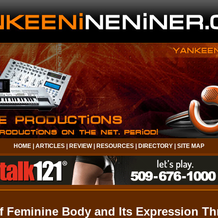
HOME
|
ARTICLES
|
REVIEW
|
RESOURCES
|
DIRECTORY
|
SITE MAP
f Feminine Body and Its Expression T