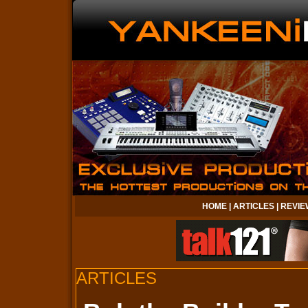
HOME
|
ARTICLES
|
REVIE
ARTICLES