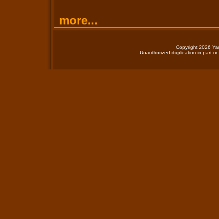
more...
Copyright 2026 Yan
Unauthorized duplication in part or 