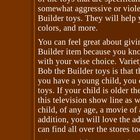
somewhat aggressive or violen
Builder toys. They will help 
colors, and more.
You can feel great about givi
Builder item because you know
with your wise choice. Variet
Bob the Builder toys is that t
you have a young child, you 
toys. If your child is older t
this television show line as w
child, of any age, a movie of
addition, you will love the a
can find all over the stores to