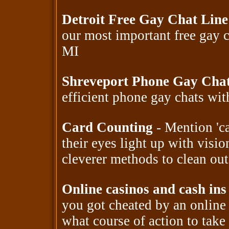
Detroit Free Gay Chat Lin
our most important free gay 
MI
Shreveport Phone Gay Cha
efficient phone gay chats wi
Card Counting
- Mention 'ca
their eyes light up with visio
cleverer methods to clean out
Online casinos and cash ins
you got cheated by an onlin
what course of action to take 