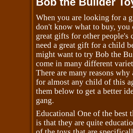
Bob the Builder To
When you are looking for a gi
don't know what to buy, you 
great gifts for other people's
need a great gift for a child 
might want to try Bob the Bui
come in many different varieti
There are many reasons why 
for almost any child of this a
them below to get a better id
gang.
Educational One of the best 
is that they are quite educat
of the toys that are specifical