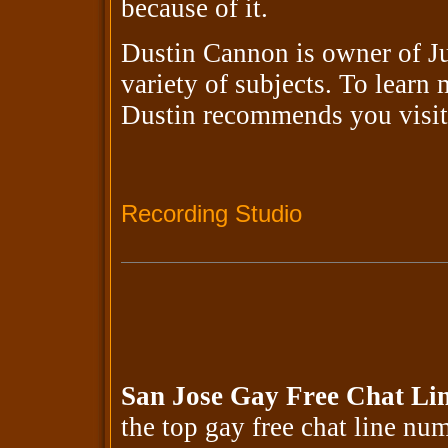
because of it.
Dustin Cannon is owner of Ju
variety of subjects. To learn
Dustin recommends you visi
Recording Studio
San Jose Gay Free Chat Li
the top gay free chat line n