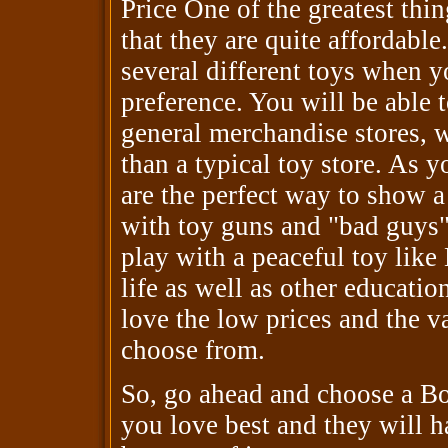
Price One of the greatest thi
that they are quite affordable
several different toys when 
preference. You will be able 
general merchandise stores, w
than a typical toy store. As y
are the perfect way to show a
with toy guns and "bad guys"
play with a peaceful toy like
life as well as other educatio
love the low prices and the va
choose from.
So, go ahead and choose a Bob
you love best and they will h