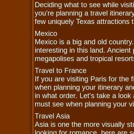
Deciding what to see while visi
you're planning a travel itinera
few uniquely Texas attractions 
Mexico
Mexico is a big and old countr
interesting in this land. Ancie
megapolises and tropical resorts
Travel to France
If you are visiting Paris for th
when planning your itinerary and
in what order. Let's take a look 
must see when planning your vis
Travel Asia
Asia is one the more visually st
looking for romance, here are 