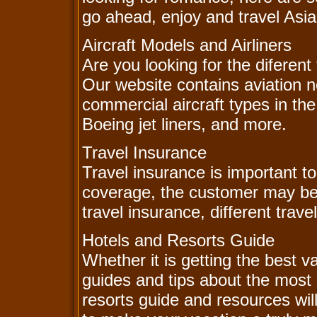
go ahead, enjoy and travel Asia
Aircraft Models and Airliners
Are you looking for the diferent
Our website contains aviation 
commercial aircraft types in the
Boeing jet liners, and more.
Travel Insurance
Travel insurance is important to
coverage, the customer may b
travel insurance, different trave
Hotels and Resorts Guide
Whether it is getting the best v
guides and tips about the most 
resorts guide and resources wil