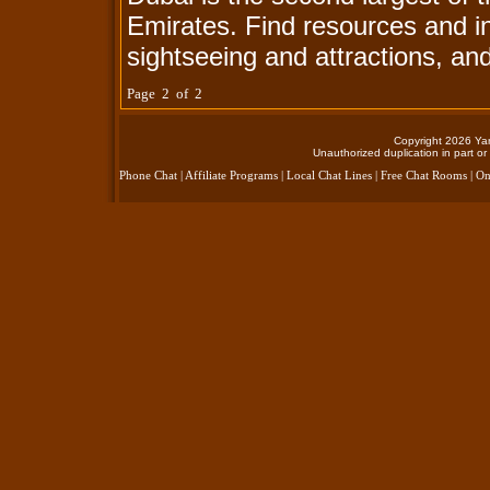
Emirates. Find resources and i
sightseeing and attractions, an
Page 2 of 2
Copyright 2026 Yan
Unauthorized duplication in part or 
Phone Chat
|
Affiliate Programs
|
Local Chat Lines
|
Free Chat Rooms
|
On