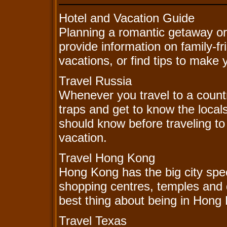
Hotel and Vacation Guide
Planning a romantic getaway or
provide information on family-f
vacations, or find tips to make
Travel Russia
Whenever you travel to a country
traps and get to know the local
should know before traveling t
vacation.
Travel Hong Kong
Hong Kong has the big city spec
shopping centres, temples and 
best thing about being in Hong
Travel Texas