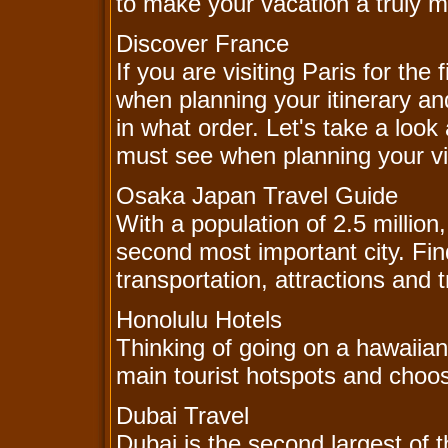
to make your vacation a truly 
Discover France
If you are visiting Paris for th
when planning your itinerary and
in what order. Let's take a look 
must see when planning your vis
Osaka Japan Travel Guide
With a population of 2.5 million
second most important city. Find
transportation, attractions and t
Honolulu Hotels
Thinking of going on a hawaiian
main tourist hotspots and choos
Dubai Travel
Dubai is the second largest of 