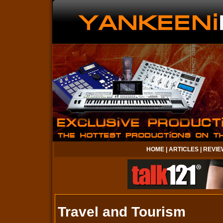
HOME
|
ARTICLES
|
REVIE
Travel and Tourism