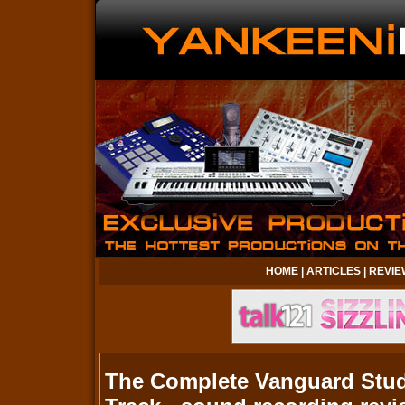
HOME
|
ARTICLES
|
REVIE
The Complete Vanguard Studi