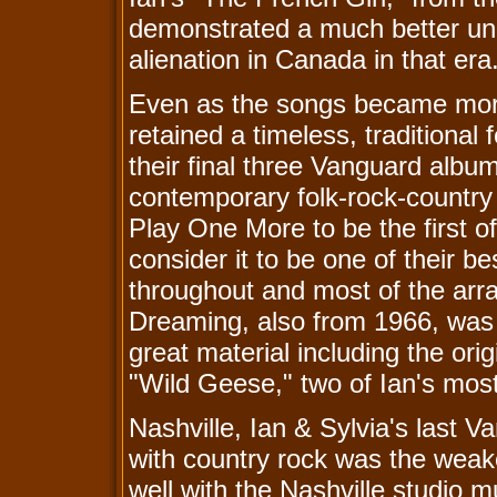
demonstrated a much better un
alienation in Canada in that era
Even as the songs became more
retained a timeless, traditional 
their final three Vanguard albu
contemporary folk-rock-country
Play One More to be the first of 
consider it to be one of their b
throughout and most of the ar
Dreaming, also from 1966, was l
great material including the o
"Wild Geese," two of Ian's mos
Nashville, Ian & Sylvia's last 
with country rock was the weake
well with the Nashville studio 