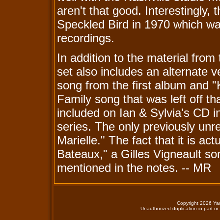
aren't that good. Interestingly
Speckled Bird in 1970 which wa
recordings.
In addition to the material from
set also includes an alternate v
song from the first album and 
Family song that was left off th
included on Ian & Sylvia's CD i
series. The only previously unre
Marielle." The fact that it is act
Bateaux," a Gilles Vigneault s
mentioned in the notes. -- MR
Copyright 2026 Yan
Unauthorized duplication in part or 