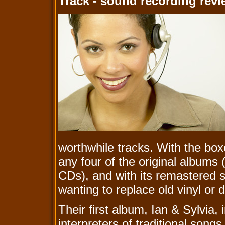
Track - sound recording rev
worthwhile tracks. With the boxe
any four of the original albums (
CDs), and with its remastered s
wanting to replace old vinyl or
Their first album, Ian & Sylvia,
interpreters of traditional son