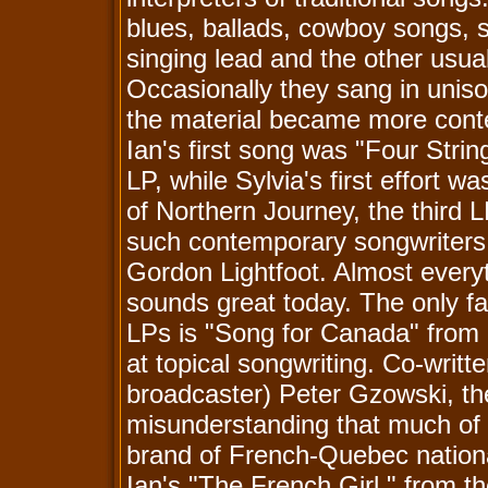
blues, ballads, cowboy songs, s
singing lead and the other usu
Occasionally they sang in uniso
the material became more conte
Ian's first song was "Four Strin
LP, while Sylvia's first effort 
of Northern Journey, the third 
such contemporary songwriters 
Gordon Lightfoot. Almost everyth
sounds great today. The only f
LPs is "Song for Canada" from 
at topical songwriting. Co-writte
broadcaster) Peter Gzowski, t
misunderstanding that much of
brand of French-Quebec nationa
Ian's "The French Girl," from t