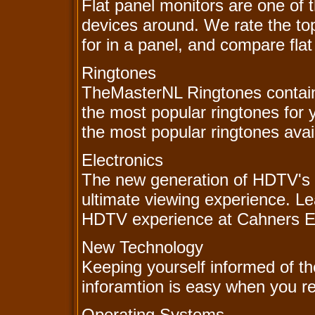
Flat panel monitors are one of 
devices around. We rate the to
for in a panel, and compare flat
Ringtones
TheMasterNL Ringtones contain
the most popular ringtones for
the most popular ringtones avail
Electronics
The new generation of HDTV's 
ultimate viewing experience. L
HDTV experience at Cahners El
New Technology
Keeping yourself informed of th
inforamtion is easy when you re
Operating Systems