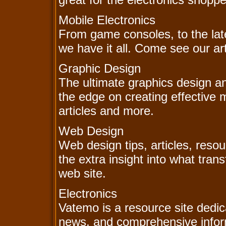
Mobile Electronics
From game consoles, to the late
we have it all. Come see our ar
Graphic Design
The ultimate graphics design a
the edge on creating effective m
articles and more.
Web Design
Web design tips, articles, resou
the extra insight into what tra
web site.
Electronics
Vatemo is a resource site dedic
news, and comprehensive inform