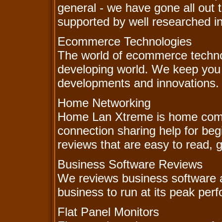
general - we have gone all out 
supported by well researched i
Ecommerce Technologies
The world of ecommerce technol
developing world. We keep you 
developments and innovations.
Home Networking
Home Lan Xtreme is home comp
connection sharing help for beg
reviews that are easy to read, gr
Business Software Reviews
We reviews business software an
business to run at its peak per
Flat Panel Monitors