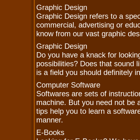
Graphic Design
Graphic Design refers to a speci
commercial, advertising or educ
know from our vast graphic des
Graphic Design
Do you have a knack for lookin
possibilities? Does that sound
is a field you should definitely i
Computer Software
Softwares are sets of instructi
machine. But you need not be a
tips help you to learn a software
manner.
E-Books