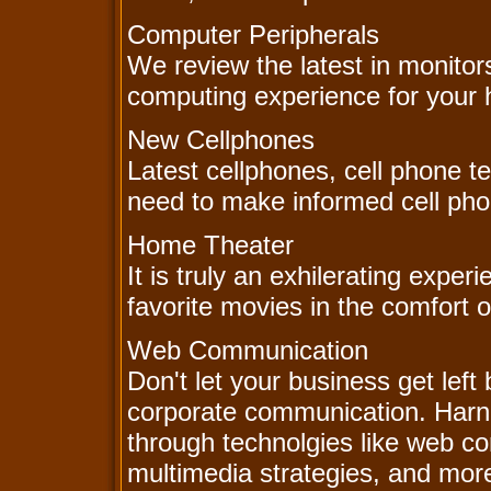
Computer Peripherals
We review the latest in monitor
computing experience for your 
New Cellphones
Latest cellphones, cell phone te
need to make informed cell pho
Home Theater
It is truly an exhilerating exper
favorite movies in the comfort 
Web Communication
Don't let your business get left 
corporate communication. Har
through technolgies like web c
multimedia strategies, and mor