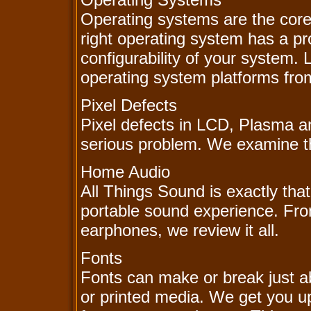
Operating systems are the core
right operating system has a p
configurability of your system.
operating system platforms fr
Pixel Defects
Pixel defects in LCD, Plasma a
serious problem. We examine the
Home Audio
All Things Sound is exactly that
portable sound experience. Fr
earphones, we review it all.
Fonts
Fonts can make or break just a
or printed media. We get you up