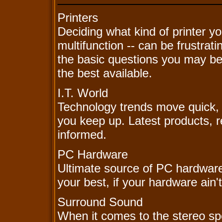
Printers
Deciding what kind of printer yo
multifunction -- can be frustra
the basic questions you may be 
the best available.
I.T. World
Technology trends move quick, y
you keep up. Latest products, r
informed.
PC Hardware
Ultimate source of PC hardware
your best, if your hardware ain't
Surround Sound
When it comes to the stereo spe