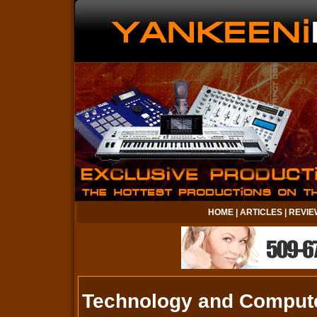
HOME
|
ARTICLES
|
REVIE
Technology and Comput