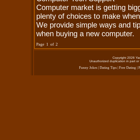
Computer market is getting big
plenty of choices to make when
We provide simple ways and ti
when buying a new computer.
Page 1 of 2
Copyright 2026 Yan
Unauthorized duplication in part or 
Funny Jokes
|
Dating Tips
|
Free Dating
|
F