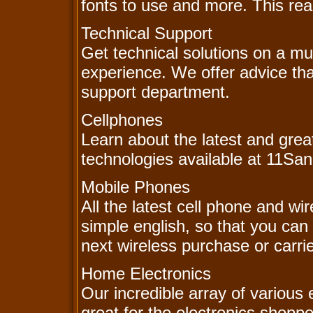
fonts to use and more. This real
Technical Support
Get technical solutions on a m
experience. We offer advice tha
support department.
Cellphones
Learn about the latest and grea
technologies available at 11Sa
Mobile Phones
All the latest cell phone and wi
simple english, so that you can
next wireless purchase or carr
Home Electronics
Our incredible array of various 
great for the electronics shoppe