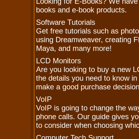
Looking for E-Books? We have lo
books and e-book products.
Software Tutorials
Get free tutorials such as phot
using Dreamweaver, creating Fl
Maya, and many more!
LCD Monitors
Are you looking to buy a new L
the details you need to know i
make a good purchase decision
VoIP
VoIP is going to change the wa
phone calls. Our guide gives y
to consider when choosing whic
Computer Tech Support