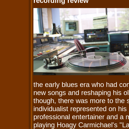
recording review
the early blues era who had con
new songs and reshaping his old
though, there was more to the st
individualist represented on hi
professional entertainer and a 
playing Hoagy Carmichael's "L