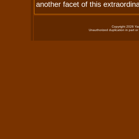
another facet of this extraordina
Copyright 2026 Yan
Unauthorized duplication in part or 