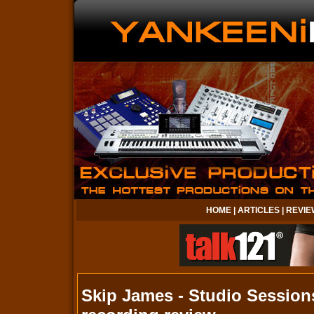
HOME
|
ARTICLES
|
REVIE
Skip James - Studio Session