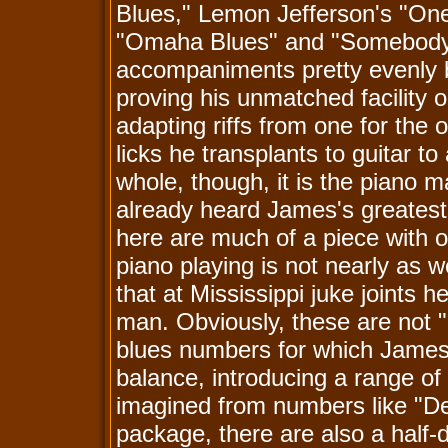
Blues," Lemon Jefferson's "One
"Omaha Blues" and "Somebody 
accompaniments pretty evenly b
proving his unmatched facility 
adapting riffs from one for the
licks he transplants to guitar 
whole, though, it is the piano m
already heard James's greates
here are much of a piece with o
piano playing is not nearly as 
that at Mississippi juke joints 
man. Obviously, these are not "b
blues numbers for which James
balance, introducing a range of 
imagined from numbers like "D
package, there are also a half