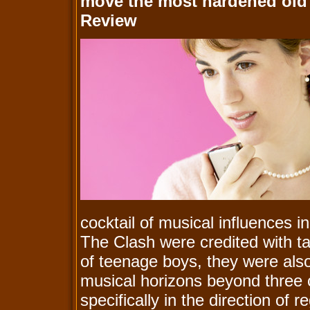
move the most hardened old 
Review
cocktail of musical influences in p
The Clash were credited with t
of teenage boys, they were also
musical horizons beyond three 
specifically in the direction of 