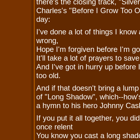
there's the closing track, "Silv
Charles's "Before I Grow Too O
day:
I've done a lot of things I know 
wrong,
Hope I'm forgiven before I'm g
It'll take a lot of prayers to sav
And I've got in hurry up before 
too old.
And if that doesn't bring a lump 
of "Long Shadow", which--how'
a hymn to his hero Johnny Cas
If you put it all together, you did
once relent
You know you cast a long sha