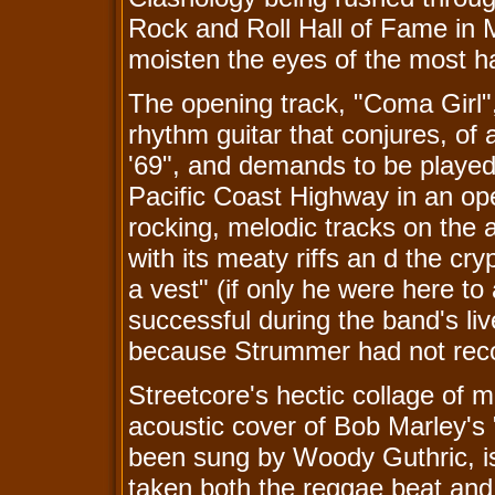
Rock and Roll Hall of Fame in M
moisten the eyes of the most h
The opening track, "Coma Girl",
rhythm guitar that conjures, of a
'69", and demands to be played 
Pacific Coast Highway in an open
rocking, melodic tracks on the 
with its meaty riffs an d the cry
a vest" (if only he were here t
successful during the band's liv
because Strummer had not reco
Streetcore's hectic collage of m
acoustic cover of Bob Marley's
been sung by Woody Guthric, i
taken both the reggae beat and