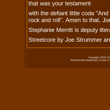
that was your testament
with the defiant little coda "A
rock and roll". Amen to that, J
Stephanie Merritt is deputy lite
Streetcore by Joe Strummer an
Copyright 2026 Yan
Unauthorized duplication in part or 