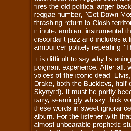
fires the old political anger ba
reggae number, "Get Down Mose
thrashing return to Clash territo
minute, ambient instrumental t
discordant jazz and includes a l
announcer politely repeating "Th
It is difficult to say why listen
poignant experience. After all,
voices of the iconic dead: Elvi
Drake, both the Buckleys, half 
Skynyrd). It must be partly be
tarry, seemingly whisky thick vo
these words in sweet ignorance
album. For the listener with th
almost unbearable prophetic st