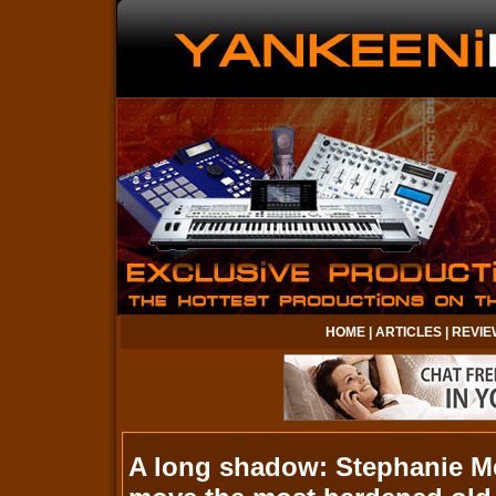
HOME
|
ARTICLES
|
REVIE
A long shadow: Stephanie Me