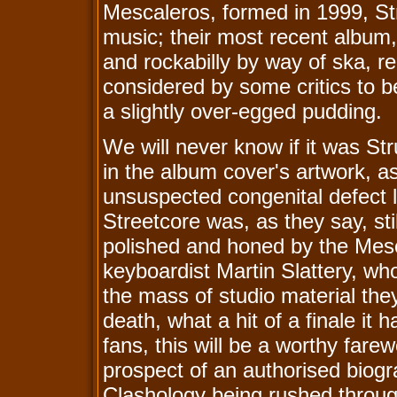
Mescaleros, formed in 1999, St
music; their most recent album
and rockabilly by way of ska, r
considered by some critics to be
a slightly over-egged pudding.
We will never know if it was Str
in the album cover's artwork, a
unsuspected congenital defect
Streetcore was, as they say, sti
polished and honed by the Mesc
keyboardist Martin Slattery, w
the mass of studio material th
death, what a hit of a finale it
fans, this will be a worthy fare
prospect of an authorised biogr
Clashology being rushed through